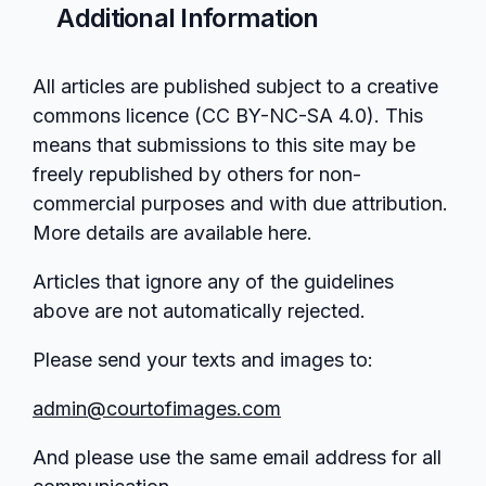
Additional Information
All articles are published subject to a creative
commons licence (CC BY-NC-SA 4.0). This
means that submissions to this site may be
freely republished by others for non-
commercial purposes and with due attribution.
More details are available here.
Articles that ignore any of the guidelines
above are not automatically rejected.
Please send your texts and images to:
admin@courtofimages.com
And please use the same email address for all