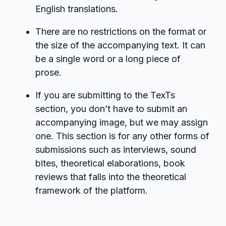
English translations.
There are no restrictions on the format or
the size of the accompanying text. It can
be a single word or a long piece of
prose.
If you are submitting to the TexTs
section, you don’t have to submit an
accompanying image, but we may assign
one. This section is for any other forms of
submissions such as interviews, sound
bites, theoretical elaborations, book
reviews that falls into the theoretical
framework of the platform.