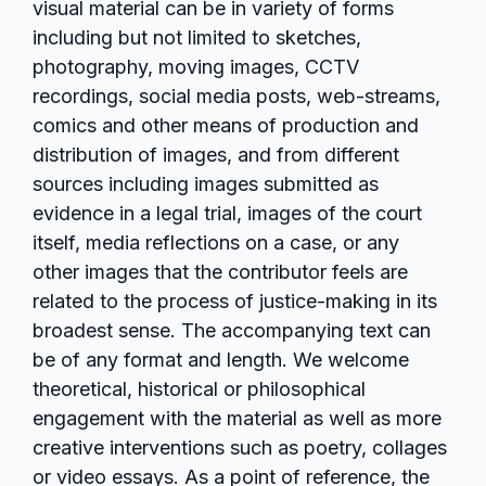
visual material can be in variety of forms
including but not limited to sketches,
photography, moving images, CCTV
recordings, social media posts, web-streams,
comics and other means of production and
distribution of images, and from different
sources including images submitted as
evidence in a legal trial, images of the court
itself, media reflections on a case, or any
other images that the contributor feels are
related to the process of justice-making in its
broadest sense. The accompanying text can
be of any format and length. We welcome
theoretical, historical or philosophical
engagement with the material as well as more
creative interventions such as poetry, collages
or video essays. As a point of reference, the