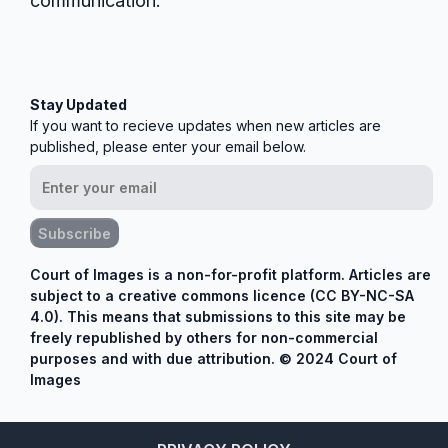
communication.
Stay Updated
If you want to recieve updates when new articles are
published, please enter your email below.
Subscribe
Court of Images is a non-for-profit platform. Articles are
subject to a creative commons licence (CC BY-NC-SA
4.0). This means that submissions to this site may be
freely republished by others for non-commercial
purposes and with due attribution. © 2024 Court of
Images