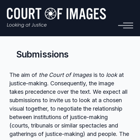
Submissions
The aim of
the Court of Images
is to
look
at
justice-making. Consequently, the image
takes precedence over the text. We expect all
submissions to invite us to look at a chosen
visual together, to negotiate the relationship
between institutions of justice-making
(courts, tribunals or similar spectacles and
gatherings of justice-making) and people. The