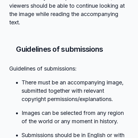
viewers should be able to continue looking at
the image while reading the accompanying
text.
Guidelines of submissions
Guidelines of submissions:
There must be an accompanying image,
submitted together with relevant
copyright permissions/explanations.
Images can be selected from any region
of the world or any moment in history.
Submissions should be in English or with