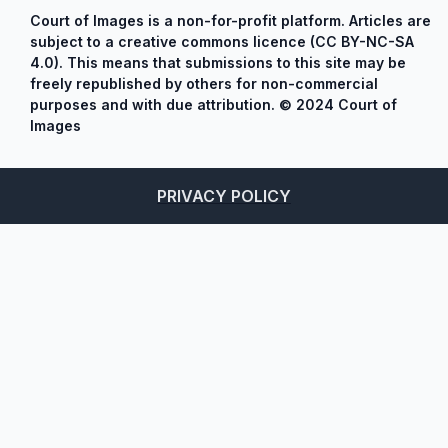
Court of Images is a non-for-profit platform. Articles are
subject to a creative commons licence (CC BY-NC-SA
4.0). This means that submissions to this site may be
freely republished by others for non-commercial
purposes and with due attribution. © 2024 Court of
Images
PRIVACY POLICY