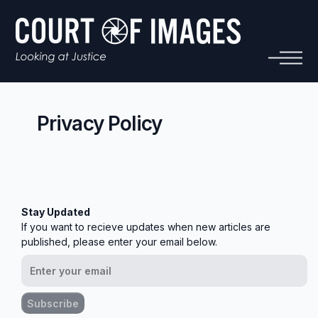
Privacy Policy
Stay Updated
If you want to recieve updates when new articles are
published, please enter your email below.
Subscribe