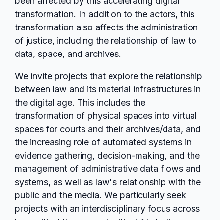
been affected by this accelerating digital
transformation. In addition to the actors, this
transformation also affects the administration
of justice, including the relationship of law to
data, space, and archives.
We invite projects that explore the relationship
between law and its material infrastructures in
the digital age. This includes the
transformation of physical spaces into virtual
spaces for courts and their archives/data, and
the increasing role of automated systems in
evidence gathering, decision-making, and the
management of administrative data flows and
systems, as well as law's relationship with the
public and the media. We particularly seek
projects with an interdisciplinary focus across