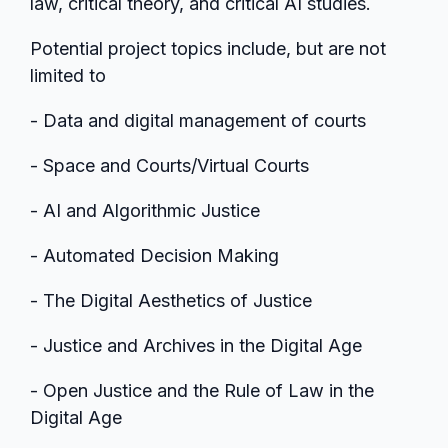
law, critical theory, and critical AI studies.
Potential project topics include, but are not
limited to
- Data and digital management of courts
- Space and Courts/Virtual Courts
- AI and Algorithmic Justice
- Automated Decision Making
- The Digital Aesthetics of Justice
- Justice and Archives in the Digital Age
- Open Justice and the Rule of Law in the
Digital Age