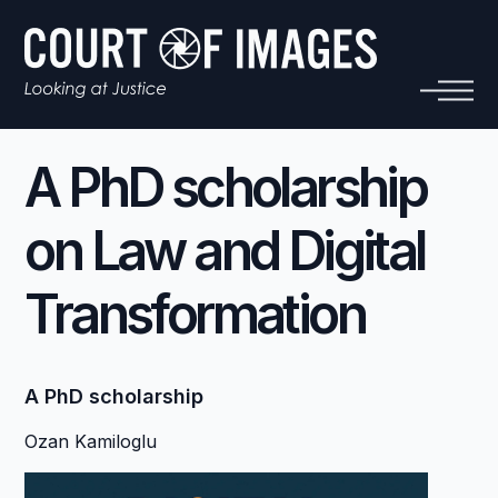
A PhD scholarship
on Law and Digital
Transformation
A PhD scholarship
Ozan Kamiloglu