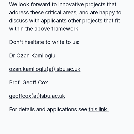
We look forward to innovative projects that
address these critical areas, and are happy to
discuss with applicants other projects that fit
within the above framework.
Don't hesitate to write to us:
Dr Ozan Kamiloglu
ozan.kamiloglu(at)lsbu.ac.uk
Prof. Geoff Cox
geoffcox(at)lsbu.ac.uk
For details and applications see
this link.