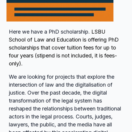
Here we have a PhD scholarship.
LSBU
School of Law and Education is offering PhD
scholarships that cover tuition fees for up to
four years (stipend is not included, it is fees-
only).
We are looking for projects that explore the
intersection of law and the digitalisation of
justice. Over the past decade, the digital
transformation of the legal system has
reshaped the relationships between traditional
actors in the legal process. Courts, judges,
lawyers, the public, and the media have all