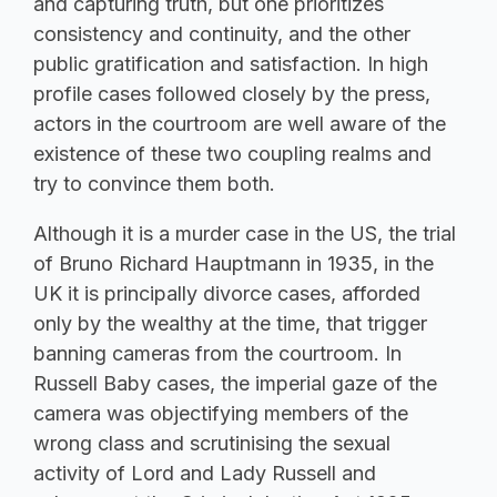
and capturing truth, but one prioritizes
consistency and continuity, and the other
public gratification and satisfaction. In high
profile cases followed closely by the press,
actors in the courtroom are well aware of the
existence of these two coupling realms and
try to convince them both.
Although it is a murder case in the US, the trial
of Bruno Richard Hauptmann in 1935, in the
UK it is principally divorce cases, afforded
only by the wealthy at the time, that trigger
banning cameras from the courtroom. In
Russell Baby cases, the imperial gaze of the
camera was objectifying members of the
wrong class and scrutinising the sexual
activity of Lord and Lady Russell and