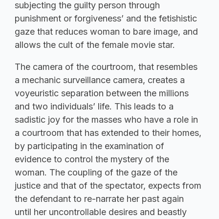
subjecting the guilty person through
punishment or forgiveness’ and the fetishistic
gaze that reduces woman to bare image, and
allows the cult of the female movie star.
The camera of the courtroom, that resembles
a mechanic surveillance camera, creates a
voyeuristic separation between the millions
and two individuals’ life. This leads to a
sadistic joy for the masses who have a role in
a courtroom that has extended to their homes,
by participating in the examination of
evidence to control the mystery of the
woman. The coupling of the gaze of the
justice and that of the spectator, expects from
the defendant to re-narrate her past again
until her uncontrollable desires and beastly