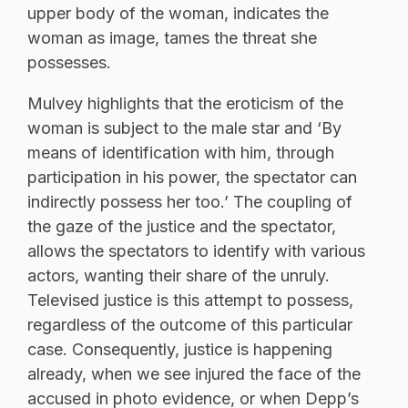
upper body of the woman, indicates the
woman as image, tames the threat she
possesses.
Mulvey highlights that the eroticism of the
woman is subject to the male star and ‘By
means of identification with him, through
participation in his power, the spectator can
indirectly possess her too.’ The coupling of
the gaze of the justice and the spectator,
allows the spectators to identify with various
actors, wanting their share of the unruly.
Televised justice is this attempt to possess,
regardless of the outcome of this particular
case. Consequently, justice is happening
already, when we see injured the face of the
accused in photo evidence, or when Depp’s