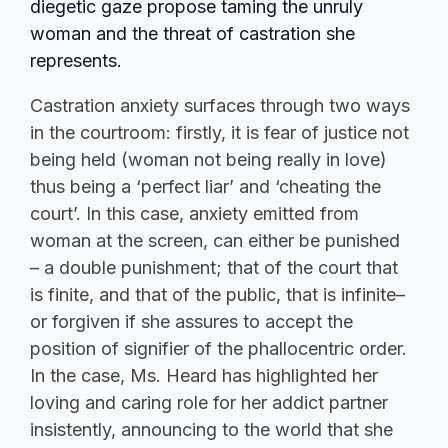
diegetic gaze propose taming the unruly
woman and the threat of castration she
represents.
Castration anxiety surfaces through two ways
in the courtroom: firstly, it is fear of justice not
being held (woman not being really in love)
thus being a ‘perfect liar’ and ‘cheating the
court’. In this case, anxiety emitted from
woman at the screen, can either be punished
– a double punishment; that of the court that
is finite, and that of the public, that is infinite–
or forgiven if she assures to accept the
position of signifier of the phallocentric order.
In the case, Ms. Heard has highlighted her
loving and caring role for her addict partner
insistently, announcing to the world that she