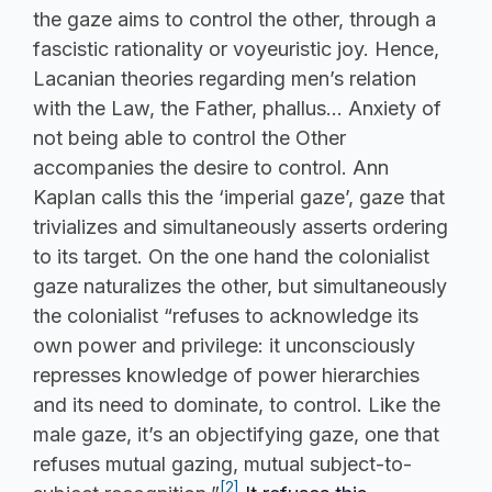
the gaze aims to control the other, through a
fascistic rationality or voyeuristic joy. Hence,
Lacanian theories regarding men’s relation
with the Law, the Father, phallus… Anxiety of
not being able to control the Other
accompanies the desire to control. Ann
Kaplan calls this the ‘imperial gaze’, gaze that
trivializes and simultaneously asserts ordering
to its target. On the one hand the colonialist
gaze naturalizes the other, but simultaneously
the colonialist “refuses to acknowledge its
own power and privilege: it unconsciously
represses knowledge of power hierarchies
and its need to dominate, to control. Like the
male gaze, it’s an objectifying gaze, one that
refuses mutual gazing, mutual subject-to-
[2]