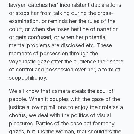
lawyer ‘catches her’ inconsistent declarations
or stops her from talking during the cross-
examination, or reminds her the rules of the
court, or when she loses her line of narration
or gets confused, or when her potential
mental problems are disclosed etc. These
moments of possession through the
voyeuristic gaze offer the audience their share
of control and possession over her, a form of
scopophilic joy.
We all know that camera steals the soul of
people. When it couples with the gaze of the
justice allowing millions to enjoy their role as a
chorus, we deal with the politics of visual
pleasures. Parties of the case act for many
gazes, but it is the woman, that shoulders the