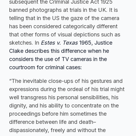
subsequent the Criminal Justice Act 1925
banned photographs at trials in the UK. It is
telling that in the US the gaze of the camera
has been considered categorically different
that other forms of visual depictions such as
sketches. In
Estes v. Texas
1965, Justice
Clake describes this difference when he
considers the use of TV cameras in the
courtroom for criminal cases:
“The inevitable close-ups of his gestures and
expressions during the ordeal of his trial might
well transgress his personal sensibilities, his
dignity, and his ability to concentrate on the
proceedings before him sometimes the
difference between life and death–
dispassionately, freely and without the