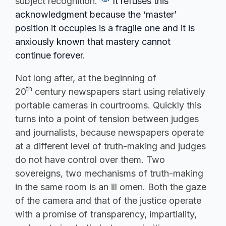
subject recognition.”
It refuses this
acknowledgment because the ‘master’
position it occupies is a fragile one and it is
anxiously known that mastery cannot
continue forever.
Not long after, at the beginning of
th
20
century newspapers start using relatively
portable cameras in courtrooms. Quickly this
turns into a point of tension between judges
and journalists, because newspapers operate
at a different level of truth-making and judges
do not have control over them. Two
sovereigns, two mechanisms of truth-making
in the same room is an ill omen. Both the gaze
of the camera and that of the justice operate
with a promise of transparency, impartiality,