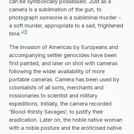
can be symbolically possessed. Just as a
camera is a sublimation of the gun, to
photograph someone is a subliminal murder –
a soft murder, appropriate to a sad, frightened
[1]
time.”
The invasion of Americas by Europeans and
accompanying settler genocides have been
first painted, and later on shot with cameras
following the wider availability of more
portable cameras. Camera has been used by
colonialists of all sorts, merchants and
missionaries to scientist and military
expeditions. Initially, the camera recorded
‘Blood-thirsty Savages’, to justify their
eradication. Later on, the noble native woman
with a noble posture and the eroticised native