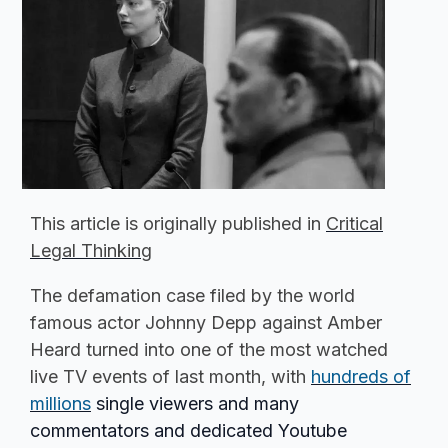
This article is originally published in
Critical
Legal Thinking
The defamation case filed by the world
famous actor Johnny Depp against Amber
Heard turned into one of the most watched
live TV events of last month, with
hundreds of
millions
single viewers and many
commentators and dedicated Youtube