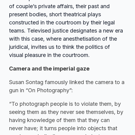
of couple’s private affairs, their past and
present bodies, short theatrical plays
constructed in the courtroom by their legal
teams. Televised justice designates a new era
with this case, where anesthetisation of the
juridical, invites us to think the politics of
visual pleasure in the courtroom.
Camera and the imperial gaze
Susan Sontag famously linked the camera to a
gun in “On Photography”:
“To photograph people is to violate them, by
seeing them as they never see themselves, by
having knowledge of them that they can
never have; it turns people into objects that