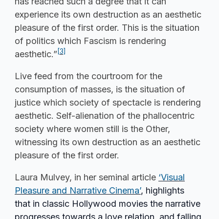
has reached such a degree that it can
experience its own destruction as an aesthetic
pleasure of the first order. This is the situation
of politics which Fascism is rendering
[3]
aesthetic.”
Live feed from the courtroom for the
consumption of masses, is the situation of
justice which society of spectacle is rendering
aesthetic. Self-alienation of the phallocentric
society where women still is the Other,
witnessing its own destruction as an aesthetic
pleasure of the first order.
Laura Mulvey, in her seminal article
‘Visual
Pleasure and Narrative Cinema’
, highlights
that in classic Hollywood movies the narrative
progresses towards a love relation, and falling