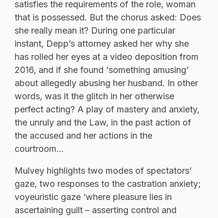
satisfies the requirements of the role, woman
that is possessed. But the chorus asked: Does
she really mean it? During one particular
instant, Depp’s attorney asked her why she
has rolled her eyes at a video deposition from
2016, and if she found ‘something amusing’
about allegedly abusing her husband. In other
words, was it the glitch in her otherwise
perfect acting? A play of mastery and anxiety,
the unruly and the Law, in the past action of
the accused and her actions in the
courtroom…
Mulvey highlights two modes of spectators’
gaze, two responses to the castration anxiety;
voyeuristic gaze ‘where pleasure lies in
ascertaining guilt – asserting control and