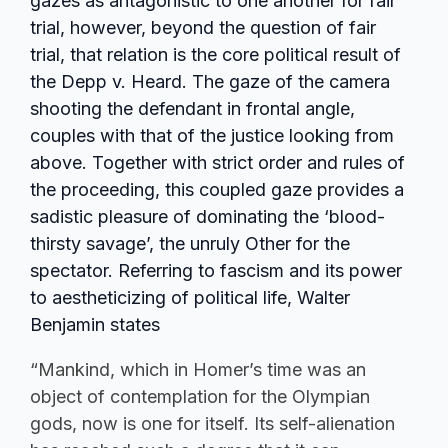
gazes as antagonistic to one another for fair
trial, however, beyond the question of fair
trial, that relation is the core political result of
the Depp v. Heard. The gaze of the camera
shooting the defendant in frontal angle,
couples with that of the justice looking from
above. Together with strict order and rules of
the proceeding, this coupled gaze provides a
sadistic pleasure of dominating the ‘blood-
thirsty savage’, the unruly Other for the
spectator. Referring to fascism and its power
to aestheticizing of political life, Walter
Benjamin states
“Mankind, which in Homer’s time was an
object of contemplation for the Olympian
gods, now is one for itself. Its self-alienation