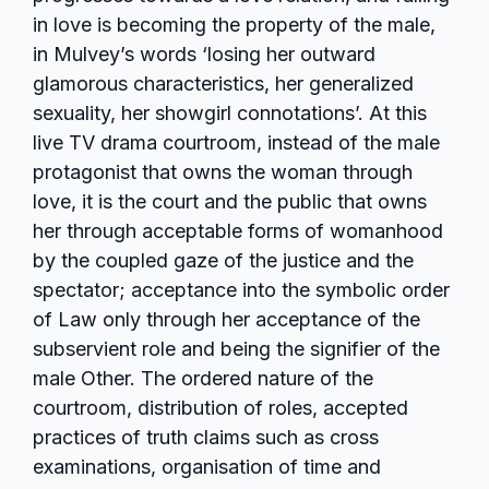
in love is becoming the property of the male,
in Mulvey’s words ‘losing her outward
glamorous characteristics, her generalized
sexuality, her showgirl connotations’. At this
live TV drama courtroom, instead of the male
protagonist that owns the woman through
love, it is the court and the public that owns
her through acceptable forms of womanhood
by the coupled gaze of the justice and the
spectator; acceptance into the symbolic order
of Law only through her acceptance of the
subservient role and being the signifier of the
male Other. The ordered nature of the
courtroom, distribution of roles, accepted
practices of truth claims such as cross
examinations, organisation of time and