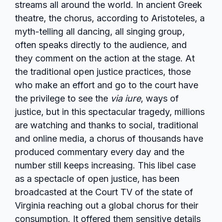
streams all around the world. In ancient Greek
theatre, the chorus, according to Aristoteles, a
myth-telling all dancing, all singing group,
often speaks directly to the audience, and
they comment on the action at the stage. At
the traditional open justice practices, those
who make an effort and go to the court have
the privilege to see the
via iure
, ways of
justice, but in this spectacular tragedy, millions
are watching and thanks to social, traditional
and online media, a chorus of thousands have
produced commentary every day and the
number still keeps increasing. This libel case
as a spectacle of open justice, has been
broadcasted at the Court TV of the state of
Virginia reaching out a global chorus for their
consumption. It offered them sensitive details