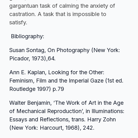
gargantuan task of calming the anxiety of
castration. A task that is impossible to
satisfy.
Bibliography:
Susan Sontag, On Photography (New York:
Picador, 1973),64.
Ann E. Kaplan, Looking for the Other:
Feminism, Film and the Imperial Gaze (1st ed.
Routledge 1997) p.79
Walter Benjamin, ‘The Work of Art in the Age
of Mechanical Reproduction’, in Illuminations:
Essays and Reflections, trans. Harry Zohn
(New York: Harcourt, 1968), 242.