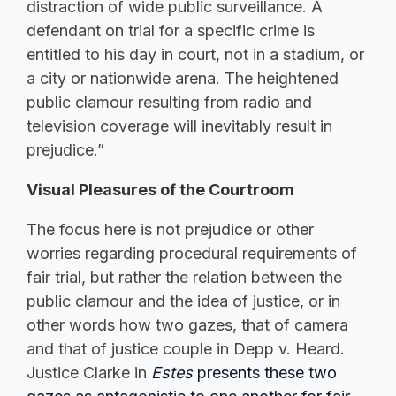
distraction of wide public surveillance. A
defendant on trial for a specific crime is
entitled to his day in court, not in a stadium, or
a city or nationwide arena. The heightened
public clamour resulting from radio and
television coverage will inevitably result in
prejudice.”
Visual Pleasures of the Courtroom
The focus here is not prejudice or other
worries regarding procedural requirements of
fair trial, but rather the relation between the
public clamour and the idea of justice, or in
other words how two gazes, that of camera
and that of justice couple in Depp v. Heard.
Justice Clarke in
Estes
presents these two