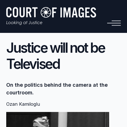
Justice will not be
Televised
On the politics behind the camera at the
courtroom.
Ozan Kamiloglu