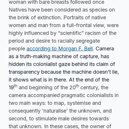
woman with bare breasts followed once
Natives have been considered as species on
the brink of extinction. Portraits of native
women and man from a full-frontal view, were
highly influenced by “scientific” racism of the
period and desire to racially segregate
people
according to Morgan F. Bell
. Camera
as a truth-making machine of capture, has
hidden its colonialist gaze behind its claim of
transparency because the machine doesn’t lie,
it shows what is in there. At the end of the
th
th
19
and beginning of the 20
century, the
camera accompanied pragmatic colonialists in
two main ways: to map, systemise and
consequently ‘naturalise’ the unknown, and
second, to stimulate male desires towards
that unknown. In these cases, the owner of