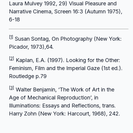
Laura Mulvey 1992, 29) Visual Pleasure and
Narrative Cinema, Screen 16:3 (Autumn 1975),
6-18
[1]
Susan Sontag, On Photography (New York:
Picador, 1973),64.
[2]
Kaplan, E.A. (1997). Looking for the Other:
Feminism, Film and the Imperial Gaze (1st ed.).
Routledge p.79
[3]
Walter Benjamin, ‘The Work of Art in the
Age of Mechanical Reproduction’, in
Illuminations: Essays and Reflections, trans.
Harry Zohn (New York: Harcourt, 1968), 242.