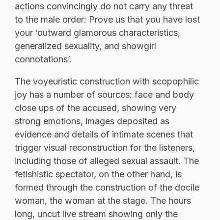
actions convincingly do not carry any threat
to the male order: Prove us that you have lost
your ‘outward glamorous characteristics,
generalized sexuality, and showgirl
connotations’.
The voyeuristic construction with scopophilic
joy has a number of sources: face and body
close ups of the accused, showing very
strong emotions, images deposited as
evidence and details of intimate scenes that
trigger visual reconstruction for the listeners,
including those of alleged sexual assault. The
fetishistic spectator, on the other hand, is
formed through the construction of the docile
woman, the woman at the stage. The hours
long, uncut live stream showing only the